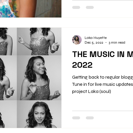
Upcoming Events Saturday,
Oyster Bar, St. Louis, 7–9 pm 
Info Saturday, November 29 – 
12:30 am Tina Turner Tribute 
Laka Huyette
Dec 5, 2022
3 min read
THE MUSIC IN 
2022
Getting back to regular blog
Tune in for live music update
project Laka (soul)