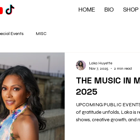
HOME
BIO
SHOP
ecial Events
MISC
Laka Huyette
Nov 7, 2025
2 min read
THE MUSIC IN 
2025
UPCOMING PUBLIC EVENTS He
of gratitude unfolds, Laka is reflecting on a year of soulful
shows, creative growth, and 
Between studio sessions, fam
causes, November is shaping up