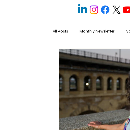
All Posts
Monthly Newsletter
Sp