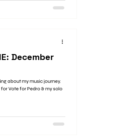
 November 9 – Broadway
Tina Turner Tribute Night More
The Key, St. Louis, 9 pm–
Night More Inf
ME: December
ging about my music journey.
s for Vote for Pedro & my solo