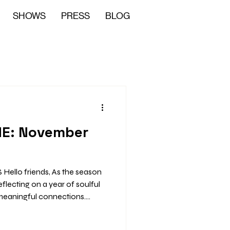
SHOWS
PRESS
BLOG
ME: November
llo friends, As the season
meaningful connections.
ily time, and community
 to be full of heart. 🎤